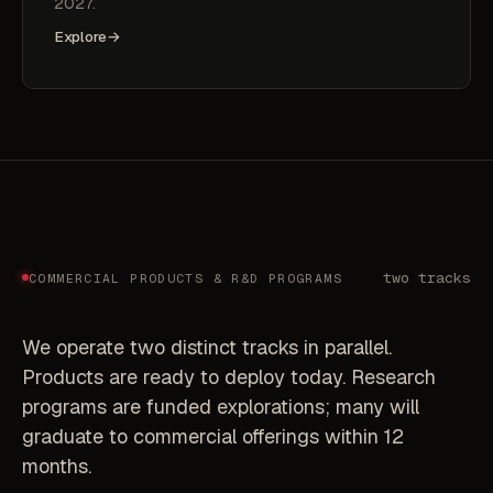
2027.
Explore
→
two tracks
COMMERCIAL PRODUCTS & R&D PROGRAMS
We operate two distinct tracks in parallel.
Products are ready to deploy today. Research
programs are funded explorations; many will
graduate to commercial offerings within 12
months.