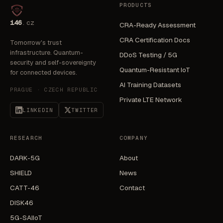
PRODUCTS
i46
.cz
CRA-Ready Assessment
CRA Certification Docs
Tomorrow's trust
infrastructure. Quantum-
DDoS Testing / 5G
security and self-sovereignty
Quantum-Resistant IoT
for connected devices.
AI Training Datasets
PRAGUE · CZECH REPUBLIC
Private LTE Network
LINKEDIN
TWITTER
RESEARCH
COMPANY
DARK-5G
About
SHIELD
News
CATT-46
Contact
DISK46
5G-SAIIoT