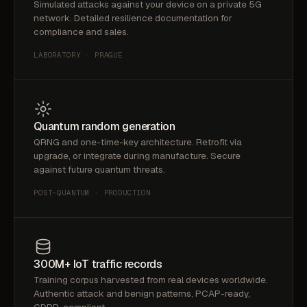
Simulated attacks against your device on a private 5G
network. Detailed resilience documentation for
compliance and sales.
LABORATORY · PRAGUE
Quantum random generation
QRNG and one-time-key architecture. Retrofit via
upgrade, or integrate during manufacture. Secure
against future quantum threats.
POST-QUANTUM · PRODUCTION
300M+ IoT traffic records
Training corpus harvested from real devices worldwide.
Authentic attack and benign patterns, PCAP-ready,