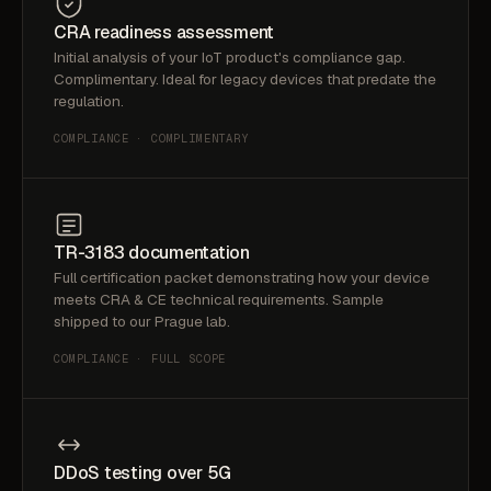
CRA readiness assessment
Initial analysis of your IoT product's compliance gap.
Complimentary. Ideal for legacy devices that predate the
regulation.
COMPLIANCE · COMPLIMENTARY
TR-3183 documentation
Full certification packet demonstrating how your device
meets CRA & CE technical requirements. Sample
shipped to our Prague lab.
COMPLIANCE · FULL SCOPE
DDoS testing over 5G