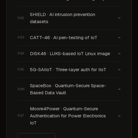
SHIELD · AI intrusion prevention
→
R02
datasets
CATT-46 · AI pen-testing of IoT
→
R03
DISK46 · LUKS-based IoT Linux image
→
R04
5G-SAIIoT · Three-layer auth for IIoT
→
R05
SpaceBox · Quantum-Secure Space-
→
R06
Based Data Vault
Moore4Power · Quantum-Secure
Authentication for Power Electronics
→
R07
IoT