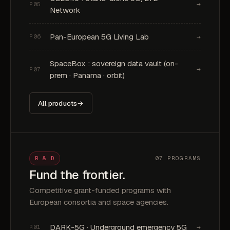
→
P05
Network
Pan-European 5G Living Lab
→
P06
SpaceBox : sovereign data vault (on-
→
P07
prem · Panama · orbit)
All products
→
R & D
07 PROGRAMS
Fund the frontier.
Competitive grant-funded programs with
European consortia and space agencies.
DARK-5G · Underground emergency 5G
→
R01