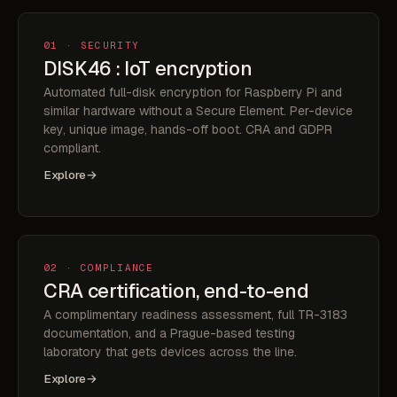
01 · SECURITY
DISK46 : IoT encryption
Automated full-disk encryption for Raspberry Pi and
similar hardware without a Secure Element. Per-device
key, unique image, hands-off boot. CRA and GDPR
compliant.
Explore
→
02 · COMPLIANCE
CRA certification, end-to-end
A complimentary readiness assessment, full TR-3183
documentation, and a Prague-based testing
laboratory that gets devices across the line.
Explore
→