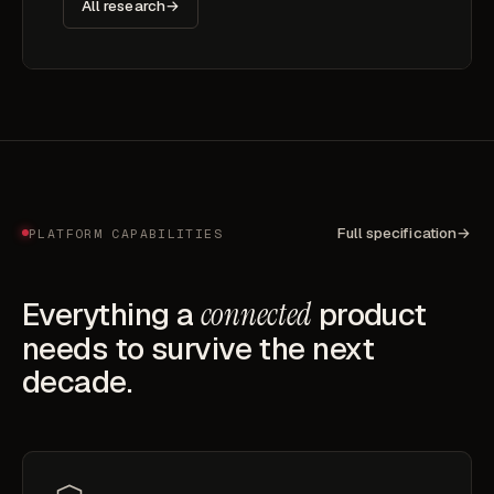
All research
→
Full specification
→
PLATFORM CAPABILITIES
Everything a
connected
product
needs to survive the next
decade.