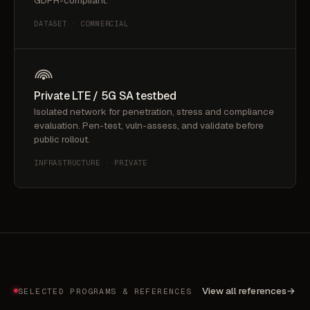
GDPR-compliant.
DATASET · COMMERCIAL
Private LTE / 5G SA testbed
Isolated network for penetration, stress and compliance
evaluation. Pen-test, vuln-assess, and validate before
public rollout.
INFRASTRUCTURE · PRIVATE
View all references
→
SELECTED PROGRAMS & REFERENCES