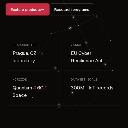
Explore products
→
Research programs
HEADQUARTERED
MANDATE
Prague, CZ
·
EU Cyber
laboratory
Resilience Act
HORIZON
DATASET SCALE
Quantum
&
6G
&
300M
+
IoT records
Space