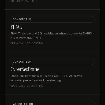
INDUSTRY PARTNER
CONSORTIUM
FIDAL
Field Trials beyond 5G : validation infrastructure for DARK-
5G at Patras5G/PNET.
OPEN-CALL CONSORTIUM
CONSORTIUM
CyberSecDome
Open-call host for SHIELD and CATT-46 : AI-driven
intrusion prevention and pen-testing.
OPEN-CALL CONSORTIUM
ASSOCIATION