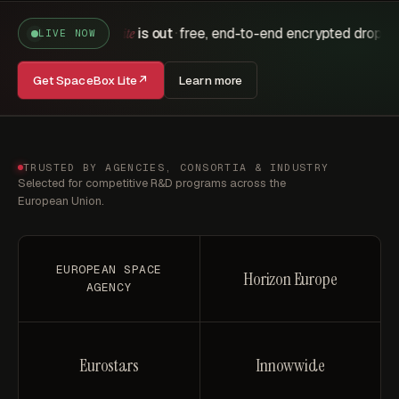
is out
free, end-to-end encrypted drops
pos
SpaceBox Lite
·
·
LIVE NOW
Get SpaceBox Lite
↗
Learn more
TRUSTED BY AGENCIES, CONSORTIA & INDUSTRY
Selected for competitive R&D programs across the
European Union.
EUROPEAN SPACE
Horizon Europe
AGENCY
Eurostars
Innowwide