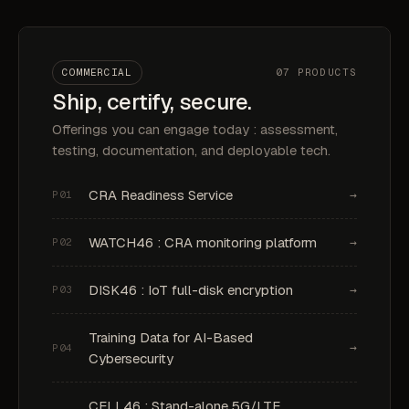
COMMERCIAL
07 PRODUCTS
Ship, certify, secure.
Offerings you can engage today : assessment,
testing, documentation, and deployable tech.
CRA Readiness Service
→
P01
WATCH46 : CRA monitoring platform
→
P02
DISK46 : IoT full-disk encryption
→
P03
Training Data for AI-Based
→
P04
Cybersecurity
CELL46 : Stand-alone 5G/LTE