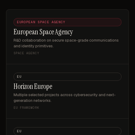
EUROPEAN SPACE AGENCY
European Space Agency
R&D collaboration on secure space-grade communications
and identity primitives.
SPACE AGENCY
EU
Horizon Europe
Multiple selected projects across cybersecurity and next-
generation networks.
EU FRAMEWORK
EU