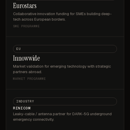
Eurostars
Collaborative innovation funding for SMEs building deep-
tech across European borders.
SME PROGRAMME
EU
Innowwide
Market validation for emerging technology with strategic
partners abroad.
MARKET PROGRAMME
INDUSTRY
RINICOM
Leaky-cable / antenna partner for DARK-5G underground
emergency connectivity.