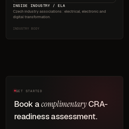
INSIDE INDUSTRY / ELA
Czech industry associations : electrical, electronic and
digital transformation.
INDUSTRY BODY
GET STARTED
Book a
complimentary
CRA-
readiness assessment.