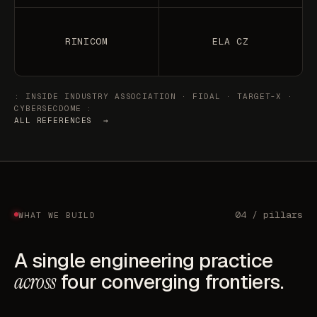
RINICOM
ELA CZ
: INSIDE INDUSTRY ASSOCIATION · FIDAL · TARGET-X ·
CYBERSECDOME :
ALL REFERENCES →
04 / pillars
WHAT WE BUILD
A single engineering practice
across
four converging frontiers.