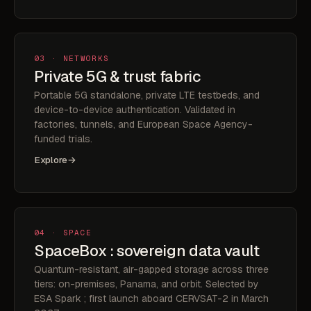
03 · NETWORKS
Private 5G & trust fabric
Portable 5G standalone, private LTE testbeds, and
device-to-device authentication. Validated in
factories, tunnels, and European Space Agency-
funded trials.
Explore
→
04 · SPACE
SpaceBox : sovereign data vault
Quantum-resistant, air-gapped storage across three
tiers: on-premises, Panama, and orbit. Selected by
ESA Spark ; first launch aboard CERVSAT-2 in March