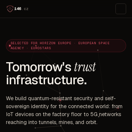
i46
.cz
SELECTED FOR HORIZON EUROPE · EUROPEAN SPACE
AGENCY · EUROSTARS
Tomorrow's
trust
infrastructure.
We build quantum-resistant security and self-
sovereign identity for the connected world: from
IoT devices on the factory floor to 5G networks
reaching into tunnels, mines, and orbit.