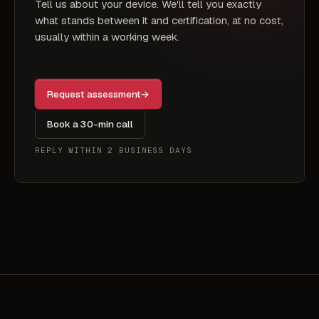
Tell us about your device. We'll tell you exactly
what stands between it and certification, at no cost,
usually within a working week.
Request assessment
→
Book a 30-min call
REPLY WITHIN 2 BUSINESS DAYS